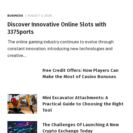
BUSINESS
AUGUST 3, 2026
Discover Innovative Online Slots with
337Sports
The online gaming industry continues to evolve through
constant innovation, introducing new technologies and
creative…
Free Credit Offers: How Players Can
Make the Most of Casino Bonuses
Mini Excavator Attachments: A
Practical Guide to Choosing the Right
Tool
The Challenges Of Launching A New
Crypto Exchange Today