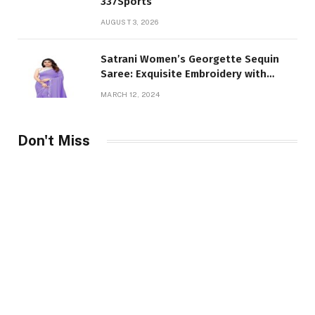
337Sports
AUGUST 3, 2026
Satrani Women’s Georgette Sequin
Saree: Exquisite Embroidery with
Unstitched Blouse Piece
MARCH 12, 2024
Don't Miss