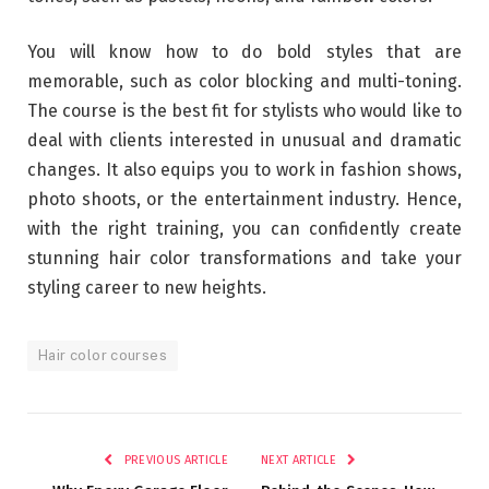
You will know how to do bold styles that are
memorable, such as color blocking and multi-toning.
The course is the best fit for stylists who would like to
deal with clients interested in unusual and dramatic
changes. It also equips you to work in fashion shows,
photo shoots, or the entertainment industry. Hence,
with the right training, you can confidently create
stunning hair color transformations and take your
styling career to new heights.
Hair color courses
PREVIOUS ARTICLE
NEXT ARTICLE