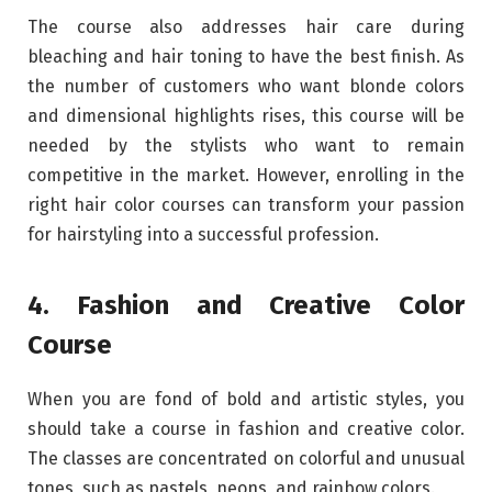
The course also addresses hair care during
bleaching and hair toning to have the best finish. As
the number of customers who want blonde colors
and dimensional highlights rises, this course will be
needed by the stylists who want to remain
competitive in the market. However, enrolling in the
right hair color courses can transform your passion
for hairstyling into a successful profession.
4. Fashion and Creative Color
Course
When you are fond of bold and artistic styles, you
should take a course in fashion and creative color.
The classes are concentrated on colorful and unusual
tones, such as pastels, neons, and rainbow colors.