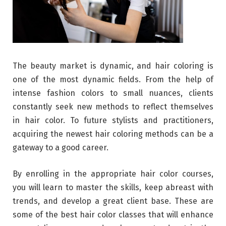
The beauty market is dynamic, and hair coloring is
one of the most dynamic fields. From the help of
intense fashion colors to small nuances, clients
constantly seek new methods to reflect themselves
in hair color. To future stylists and practitioners,
acquiring the newest hair coloring methods can be a
gateway to a good career.
By enrolling in the appropriate hair color courses,
you will learn to master the skills, keep abreast with
trends, and develop a great client base. These are
some of the best hair color classes that will enhance