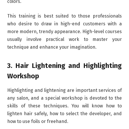
colors.
This training is best suited to those professionals
who desire to draw in high-end customers with a
more modern, trendy appearance. High-level courses
usually involve practical work to master your
technique and enhance your imagination.
3. Hair Lightening and Highlighting
Workshop
Highlighting and lightening are important services of
any salon, and a special workshop is devoted to the
skills of these techniques. You will know how to
lighten hair safely, how to select the developer, and
how to use foils or freehand.