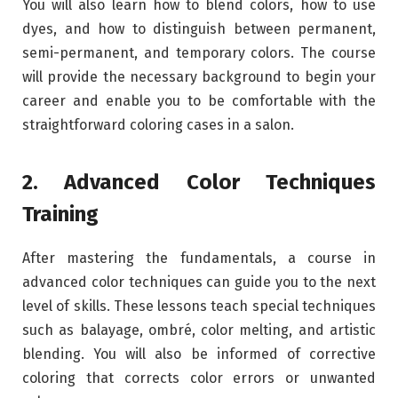
You will also learn how to blend colors, how to use
dyes, and how to distinguish between permanent,
semi-permanent, and temporary colors. The course
will provide the necessary background to begin your
career and enable you to be comfortable with the
straightforward coloring cases in a salon.
2. Advanced Color Techniques
Training
After mastering the fundamentals, a course in
advanced color techniques can guide you to the next
level of skills. These lessons teach special techniques
such as balayage, ombré, color melting, and artistic
blending. You will also be informed of corrective
coloring that corrects color errors or unwanted