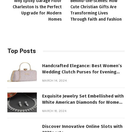
Why Epoxy Garage Floor
Behind-the-Scenes: How
Charleston Is the Perfect
Cute Christian Gifts Are
Upgrade for Modern
Transforming Lives
Homes
Through Faith and Fashion
Top Posts
Handcrafted Elegance: Best Women’s
Wedding Clutch Purses for Evening
Parties
MARCH 14, 2024
Exquisite Jewelry Set Embellished with
White American Diamonds for Women
and Girl
MARCH 16, 2024
Discover Innovative Online Slots with