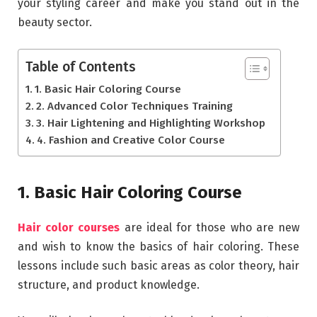
your styling career and make you stand out in the
beauty sector.
Table of Contents
1. Basic Hair Coloring Course
2. Advanced Color Techniques Training
3. Hair Lightening and Highlighting Workshop
4. Fashion and Creative Color Course
1. Basic Hair Coloring Course
Hair color courses
are ideal for those who are new
and wish to know the basics of hair coloring. These
lessons include such basic areas as color theory, hair
structure, and product knowledge.