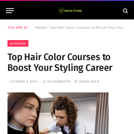
YOU ARE AT:
Home
»
Top Hair Color Courses to Boost Your Styling Career
BUSINESS
Top Hair Color Courses to
Boost Your Styling Career
OCTOBER 3, 2025
NO COMMENTS
3 MINS READ