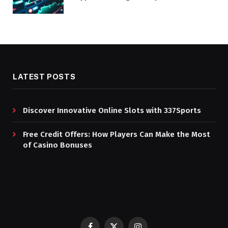
LATEST POSTS
Discover Innovative Online Slots with 337Sports
Free Credit Offers: How Players Can Make the Most
of Casino Bonuses