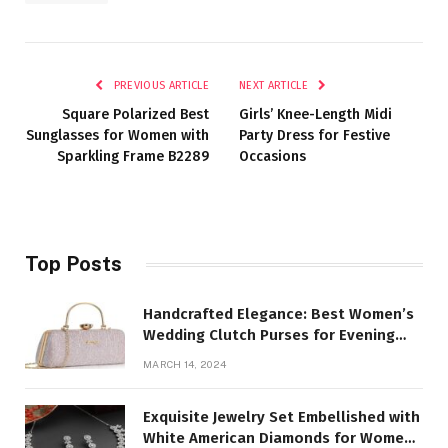
PREVIOUS ARTICLE
NEXT ARTICLE
Square Polarized Best
Girls’ Knee-Length Midi
Sunglasses for Women with
Party Dress for Festive
Sparkling Frame B2289
Occasions
Top Posts
Handcrafted Elegance: Best Women’s
Wedding Clutch Purses for Evening
Parties
MARCH 14, 2024
Exquisite Jewelry Set Embellished with
White American Diamonds for Women