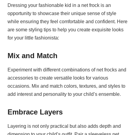
Dressing your fashionable kid in a net frock is an
opportunity to showcase their unique sense of style
while ensuring they feel comfortable and confident. Here
are some styling tips to help you create exquisite looks
for your little fashionista:
Mix and Match
Experiment with different combinations of net frocks and
accessories to create versatile looks for various
occasions. Mix and match colors, textures, and styles to
add interest and personality to your child’s ensemble.
Embrace Layers
Layering is not only practical but also adds depth and
dimension to your child’s outfit. Pair a sleeveless net