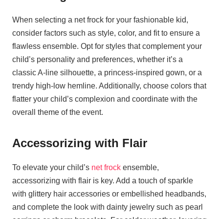
When selecting a net frock for your fashionable kid,
consider factors such as style, color, and fit to ensure a
flawless ensemble. Opt for styles that complement your
child’s personality and preferences, whether it’s a
classic A-line silhouette, a princess-inspired gown, or a
trendy high-low hemline. Additionally, choose colors that
flatter your child’s complexion and coordinate with the
overall theme of the event.
Accessorizing with Flair
To elevate your child’s
net frock
ensemble,
accessorizing with flair is key. Add a touch of sparkle
with glittery hair accessories or embellished headbands,
and complete the look with dainty jewelry such as pearl