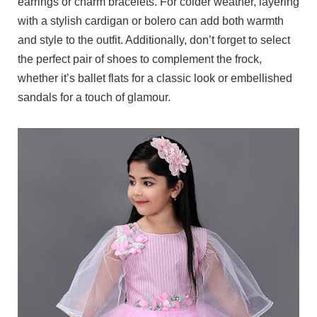
earrings or charm bracelets. For colder weather, layering
with a stylish cardigan or bolero can add both warmth
and style to the outfit. Additionally, don’t forget to select
the perfect pair of shoes to complement the frock,
whether it’s ballet flats for a classic look or embellished
sandals for a touch of glamour.