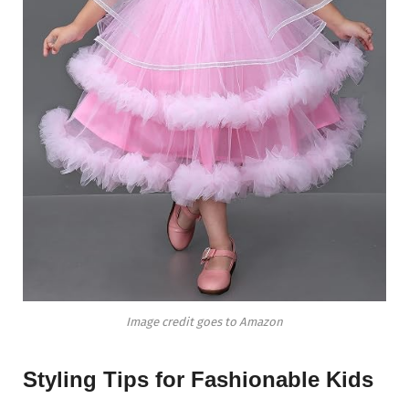
Image credit goes to Amazon
Styling Tips for Fashionable Kids