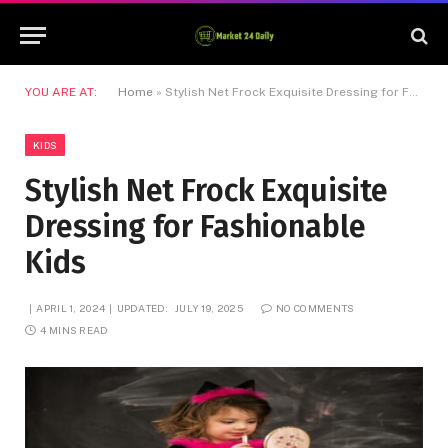
YOU ARE AT:
Home
»
Stylish Net Frock Exquisite Dressing for Fashionable Kids
KIDS
Stylish Net Frock Exquisite
Dressing for Fashionable
Kids
APRIL 1, 2024
UPDATED:
JULY 19, 2025
NO COMMENTS
4 MINS READ