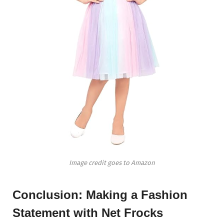
Image credit goes to Amazon
Conclusion: Making a Fashion
Statement with Net Frocks