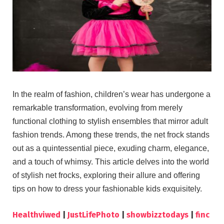
In the realm of fashion, children’s wear has undergone a
remarkable transformation, evolving from merely
functional clothing to stylish ensembles that mirror adult
fashion trends. Among these trends, the net frock stands
out as a quintessential piece, exuding charm, elegance,
and a touch of whimsy. This article delves into the world
of stylish net frocks, exploring their allure and offering
tips on how to dress your fashionable kids exquisitely.
Healthviwed
|
JustLifePhoto
|
showbizztodays
|
finc