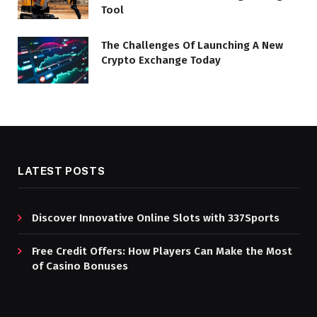
Tool
The Challenges Of Launching A New
Crypto Exchange Today
LATEST POSTS
Discover Innovative Online Slots with 337Sports
Free Credit Offers: How Players Can Make the Most
of Casino Bonuses