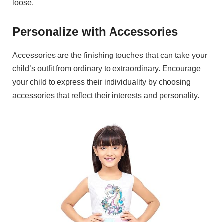
loose.
Personalize with Accessories
Accessories are the finishing touches that can take your
child’s outfit from ordinary to extraordinary. Encourage
your child to express their individuality by choosing
accessories that reflect their interests and personality.