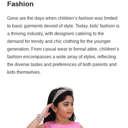
Fashion
Gone are the days when children’s fashion was limited
to basic garments devoid of style. Today, kids’ fashion is
a thriving industry, with designers catering to the
demand for trendy and chic clothing for the younger
generation. From casual wear to formal attire, children’s
fashion encompasses a wide array of styles, reflecting
the diverse tastes and preferences of both parents and
kids themselves.