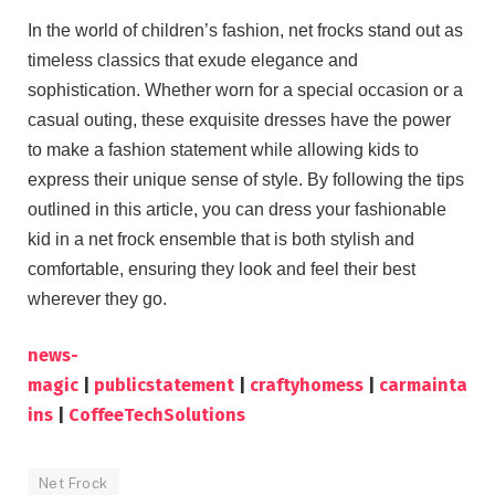
In the world of children’s fashion, net frocks stand out as
timeless classics that exude elegance and
sophistication. Whether worn for a special occasion or a
casual outing, these exquisite dresses have the power
to make a fashion statement while allowing kids to
express their unique sense of style. By following the tips
outlined in this article, you can dress your fashionable
kid in a net frock ensemble that is both stylish and
comfortable, ensuring they look and feel their best
wherever they go.
news-
magic
|
publicstatement
|
craftyhomess
|
carmainta
ins
|
CoffeeTechSolutions
Net Frock