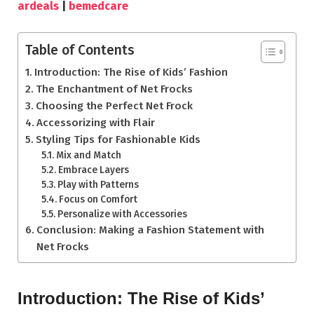
ardeals
|
bemedcare
Table of Contents
Introduction: The Rise of Kids’ Fashion
The Enchantment of Net Frocks
Choosing the Perfect Net Frock
Accessorizing with Flair
Styling Tips for Fashionable Kids
Mix and Match
Embrace Layers
Play with Patterns
Focus on Comfort
Personalize with Accessories
Conclusion: Making a Fashion Statement with
Net Frocks
Introduction: The Rise of Kids’