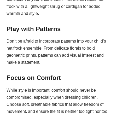
frock with a lightweight shrug or cardigan for added
warmth and style.
Play with Patterns
Don’t be afraid to incorporate patterns into your child’s
net frock ensemble. From delicate florals to bold
geometric prints, patterns can add visual interest and
make a statement.
Focus on Comfort
While style is important, comfort should never be
compromised, especially when dressing children.
Choose soft, breathable fabrics that allow freedom of
movement, and ensure the fit is neither too tight nor too