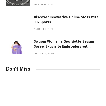
and Girl
MARCH 16, 2024
Discover Innovative Online Slots with
337Sports
AUGUST 3, 2026
Satrani Women’s Georgette Sequin
Saree: Exquisite Embroidery with
Unstitched Blouse Piece
MARCH 12, 2024
Don't Miss