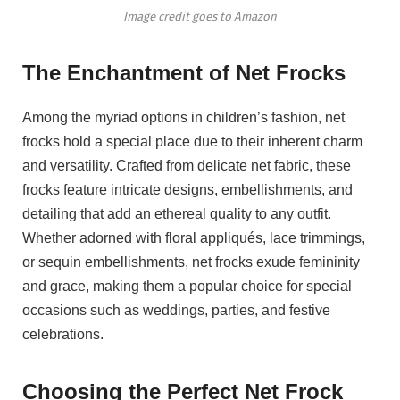
Image credit goes to Amazon
The Enchantment of Net Frocks
Among the myriad options in children’s fashion, net
frocks hold a special place due to their inherent charm
and versatility. Crafted from delicate net fabric, these
frocks feature intricate designs, embellishments, and
detailing that add an ethereal quality to any outfit.
Whether adorned with floral appliqués, lace trimmings,
or sequin embellishments, net frocks exude femininity
and grace, making them a popular choice for special
occasions such as weddings, parties, and festive
celebrations.
Choosing the Perfect Net Frock