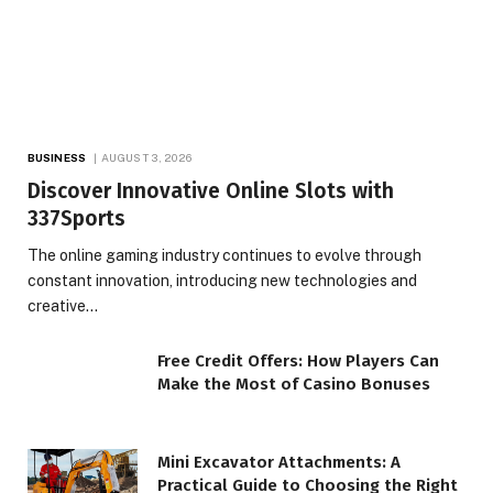
BUSINESS
AUGUST 3, 2026
Discover Innovative Online Slots with
337Sports
The online gaming industry continues to evolve through
constant innovation, introducing new technologies and
creative…
Free Credit Offers: How Players Can
Make the Most of Casino Bonuses
Mini Excavator Attachments: A
Practical Guide to Choosing the Right