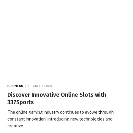
BUSINESS
AUGUST 3, 2026
Discover Innovative Online Slots with
337Sports
The online gaming industry continues to evolve through
constant innovation, introducing new technologies and
creative…