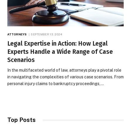
ATTORNEYS
SEPTEMBER 13, 2024
Legal Expertise in Action: How Legal
Experts Handle a Wide Range of Case
Scenarios
In the multifaceted world of law, attorneys play a pivotal role
in navigating the complexities of various case scenarios. From
personal injury claims to bankruptcy proceedings,…
Top Posts