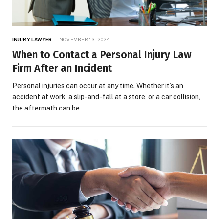
INJURY LAWYER
NOVEMBER 13, 2024
When to Contact a Personal Injury Law
Firm After an Incident
Personal injuries can occur at any time. Whether it’s an
accident at work, a slip-and-fall at a store, or a car collision,
the aftermath can be…