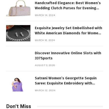
Handcrafted Elegance: Best Women’s
Wedding Clutch Purses for Evening
Parties
MARCH 14, 2024
Exquisite Jewelry Set Embellished with
White American Diamonds for Women
and Girl
MARCH 16, 2024
Discover Innovative Online Slots with
337Sports
AUGUST 3, 2026
Satrani Women’s Georgette Sequin
Saree: Exquisite Embroidery with
Unstitched Blouse Piece
MARCH 12, 2024
Don't Miss