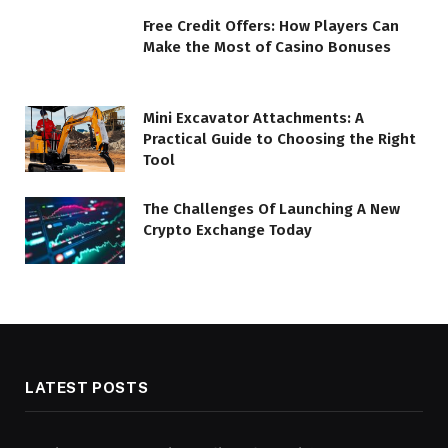
Free Credit Offers: How Players Can
Make the Most of Casino Bonuses
Mini Excavator Attachments: A
Practical Guide to Choosing the Right
Tool
The Challenges Of Launching A New
Crypto Exchange Today
LATEST POSTS