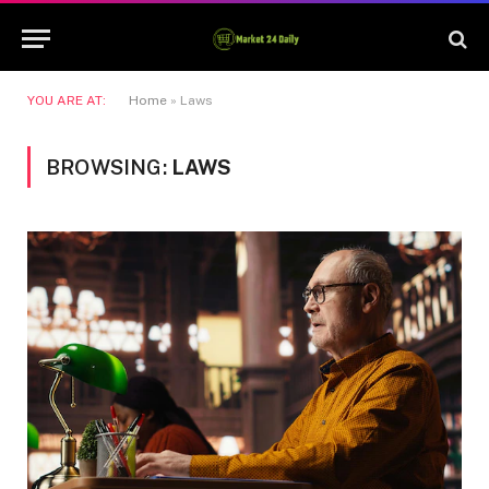
YOU ARE AT:
Home
»
Laws
BROWSING:
LAWS