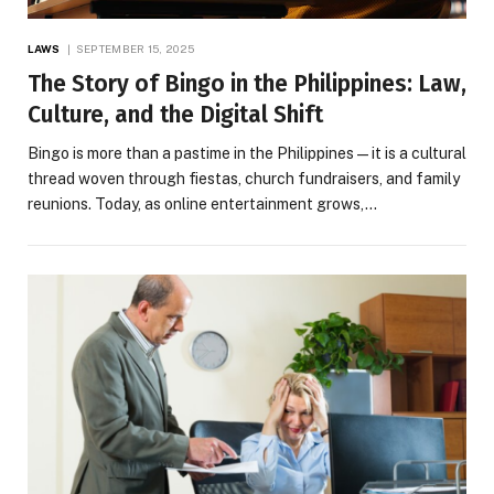
LAWS
SEPTEMBER 15, 2025
The Story of Bingo in the Philippines: Law,
Culture, and the Digital Shift
Bingo is more than a pastime in the Philippines—it is a cultural
thread woven through fiestas, church fundraisers, and family
reunions. Today, as online entertainment grows,…