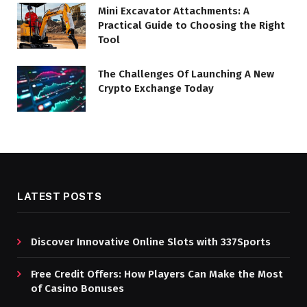
Mini Excavator Attachments: A
Practical Guide to Choosing the Right
Tool
The Challenges Of Launching A New
Crypto Exchange Today
LATEST POSTS
Discover Innovative Online Slots with 337Sports
Free Credit Offers: How Players Can Make the Most
of Casino Bonuses