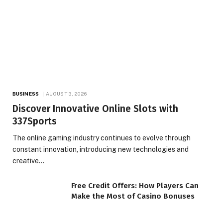
BUSINESS
AUGUST 3, 2026
Discover Innovative Online Slots with
337Sports
The online gaming industry continues to evolve through
constant innovation, introducing new technologies and
creative…
Free Credit Offers: How Players Can
Make the Most of Casino Bonuses