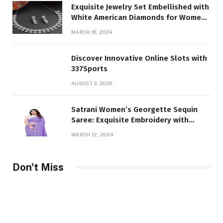
Exquisite Jewelry Set Embellished with
White American Diamonds for Women
and Girl
MARCH 16, 2024
Discover Innovative Online Slots with
337Sports
AUGUST 3, 2026
Satrani Women’s Georgette Sequin
Saree: Exquisite Embroidery with
Unstitched Blouse Piece
MARCH 12, 2024
Don't Miss