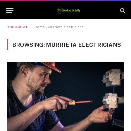
YOU ARE AT:
Home
»
Murrieta electricians
BROWSING:
MURRIETA ELECTRICIANS