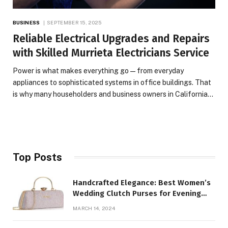
BUSINESS
SEPTEMBER 15, 2025
Reliable Electrical Upgrades and Repairs
with Skilled Murrieta Electricians Service
Power is what makes everything go — from everyday
appliances to sophisticated systems in office buildings. That
is why many householders and business owners in California…
Top Posts
Handcrafted Elegance: Best Women’s
Wedding Clutch Purses for Evening
Parties
MARCH 14, 2024