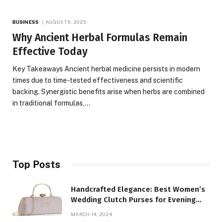
BUSINESS
AUGUST 6, 2025
Why Ancient Herbal Formulas Remain
Effective Today
Key Takeaways Ancient herbal medicine persists in modern
times due to time-tested effectiveness and scientific
backing. Synergistic benefits arise when herbs are combined
in traditional formulas,…
Top Posts
Handcrafted Elegance: Best Women’s
Wedding Clutch Purses for Evening
Parties
MARCH 14, 2024