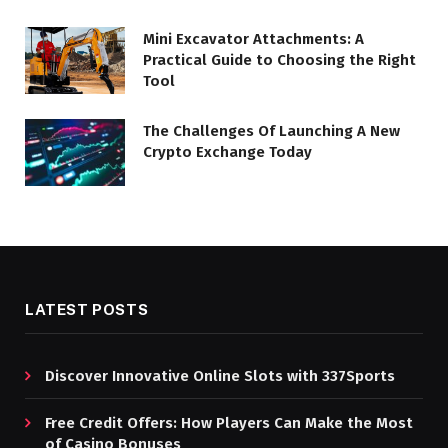
Mini Excavator Attachments: A
Practical Guide to Choosing the Right
Tool
The Challenges Of Launching A New
Crypto Exchange Today
LATEST POSTS
Discover Innovative Online Slots with 337Sports
Free Credit Offers: How Players Can Make the Most
of Casino Bonuses