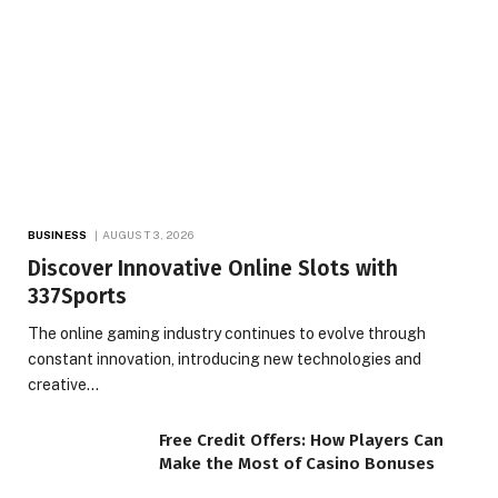
BUSINESS
AUGUST 3, 2026
Discover Innovative Online Slots with
337Sports
The online gaming industry continues to evolve through
constant innovation, introducing new technologies and
creative…
Free Credit Offers: How Players Can
Make the Most of Casino Bonuses