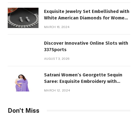
Exquisite Jewelry Set Embellished with
White American Diamonds for Women
and Girl
MARCH 16, 2024
Discover Innovative Online Slots with
337Sports
AUGUST 3, 2026
Satrani Women’s Georgette Sequin
Saree: Exquisite Embroidery with
Unstitched Blouse Piece
MARCH 12, 2024
Don't Miss