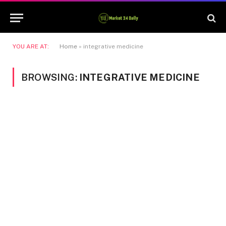
YOU ARE AT:
Home
»
integrative medicine
BROWSING:
INTEGRATIVE MEDICINE