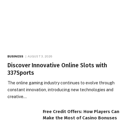
BUSINESS
AUGUST 3, 2026
Discover Innovative Online Slots with
337Sports
The online gaming industry continues to evolve through
constant innovation, introducing new technologies and
creative…
Free Credit Offers: How Players Can
Make the Most of Casino Bonuses