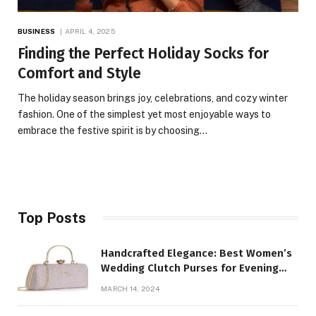
BUSINESS
APRIL 4, 2025
Finding the Perfect Holiday Socks for
Comfort and Style
The holiday season brings joy, celebrations, and cozy winter
fashion. One of the simplest yet most enjoyable ways to
embrace the festive spirit is by choosing…
Top Posts
Handcrafted Elegance: Best Women’s
Wedding Clutch Purses for Evening
Parties
MARCH 14, 2024