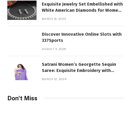
Exquisite Jewelry Set Embellished with
White American Diamonds for Women
and Girl
MARCH 16, 2024
Discover Innovative Online Slots with
337Sports
AUGUST 3, 2026
Satrani Women’s Georgette Sequin
Saree: Exquisite Embroidery with
Unstitched Blouse Piece
MARCH 12, 2024
Don't Miss