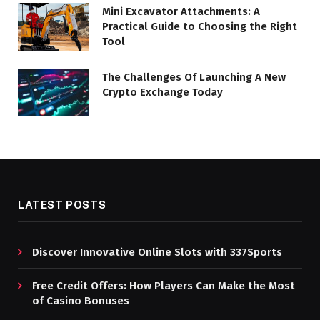
Mini Excavator Attachments: A
Practical Guide to Choosing the Right
Tool
The Challenges Of Launching A New
Crypto Exchange Today
LATEST POSTS
Discover Innovative Online Slots with 337Sports
Free Credit Offers: How Players Can Make the Most
of Casino Bonuses