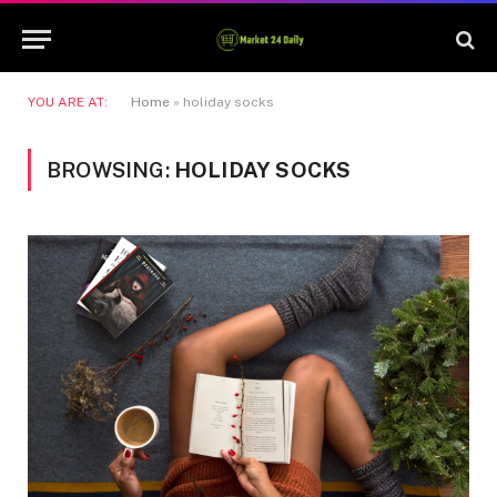
YOU ARE AT:
Home
»
holiday socks
BROWSING:
HOLIDAY SOCKS