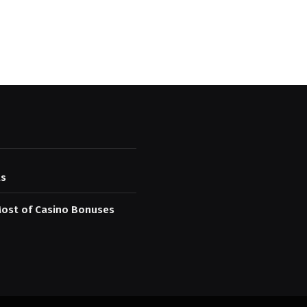
ts
 Most of Casino Bonuses