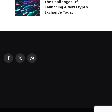
The Challenges Of
Launching A New Crypto
Exchange Today
Facebook
X
Instagram
(Twitter)