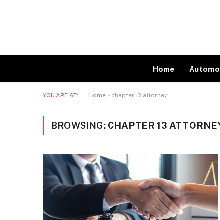
Home
Automo
YOU ARE AT:
Home
»
chapter 13 attorney
BROWSING:
CHAPTER 13 ATTORNE