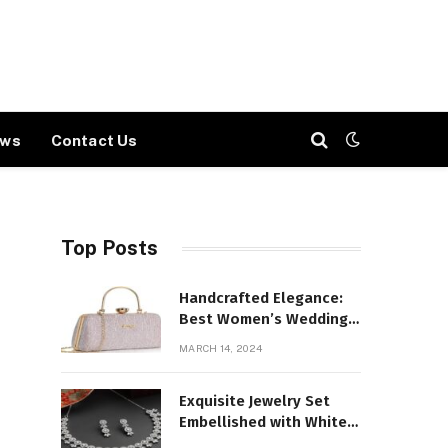
ews
Contact Us
Top Posts
Handcrafted Elegance:
Best Women’s Wedding
Clutch Purses for
MARCH 14, 2024
Evening Parties
Exquisite Jewelry Set
Embellished with White
American Diamonds for