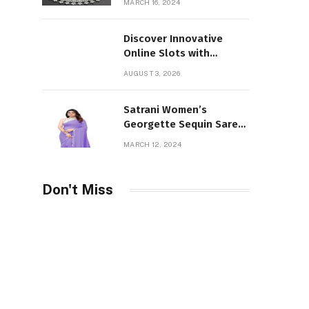
MARCH 16, 2024
Women and Girl
Discover Innovative
Online Slots with
337Sports
AUGUST 3, 2026
Satrani Women’s
Georgette Sequin Saree:
Exquisite Embroidery
MARCH 12, 2024
with Unstitched Blouse
Piece
Don't Miss