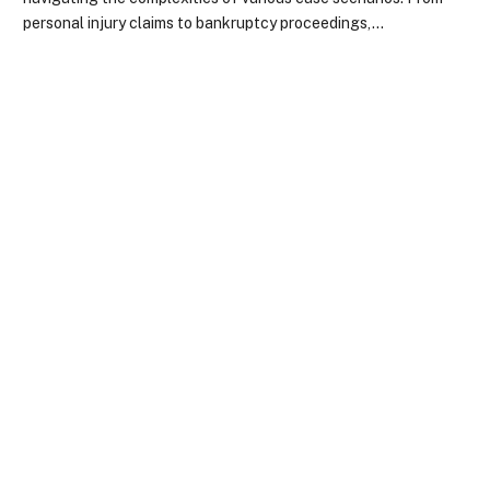
personal injury claims to bankruptcy proceedings,…