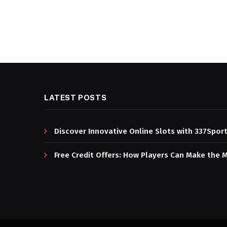
LATEST POSTS
Discover Innovative Online Slots with 337Spor
Free Credit Offers: How Players Can Make the