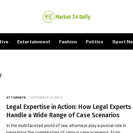
tive
Entertainment
Fashion
Politics
Sport N
Y
ATTORNEYS
SEPTEMBER 13, 2024
Legal Expertise in Action: How Legal Experts
Handle a Wide Range of Case Scenarios
In the multifaceted world of law, attorneys play a pivotal role in
navigating the complexities of various case scenarios. From