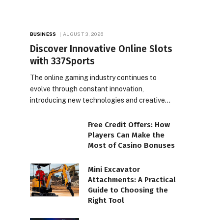
BUSINESS
AUGUST 3, 2026
Discover Innovative Online Slots
with 337Sports
The online gaming industry continues to
evolve through constant innovation,
introducing new technologies and creative…
Free Credit Offers: How
Players Can Make the
Most of Casino Bonuses
Mini Excavator
Attachments: A Practical
Guide to Choosing the
Right Tool